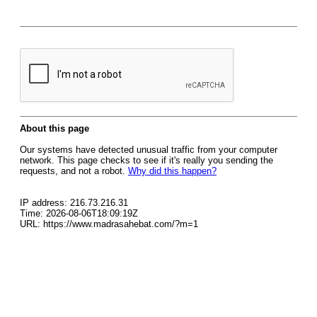
About this page
Our systems have detected unusual traffic from your computer
network. This page checks to see if it's really you sending the
requests, and not a robot.
Why did this happen?
IP address: 216.73.216.31
Time: 2026-08-06T18:09:19Z
URL: https://www.madrasahebat.com/?m=1